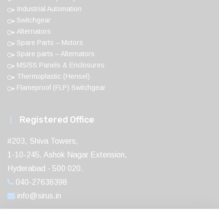
Industrial Automation
Switchgear
Alternators
Spare Parts – Motors
Spare parts – Alternators
MS/SS Panels & Enclosures
Thermoplastic (Hensel)
Flameproof (FLP) Switchgear
Registered Office
#203, Shiva Towers,
1-10-245, Ashok Nagar Extension,
Hyderabad - 500 020.
040-27636398
info@sirus.in