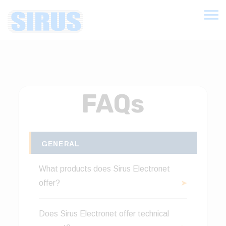
FAQs
GENERAL
What products does Sirus Electronet
offer?
Sirus Electronet offers a comprehensive
Does Sirus Electronet offer technical
range of Industrial Electrical Products