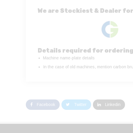
We are Stockiest & Dealer for
Details required for orderin
Machine name-plate details
In the case of old machines, mention carbon bru
Facebook
Twitter
Linkedin