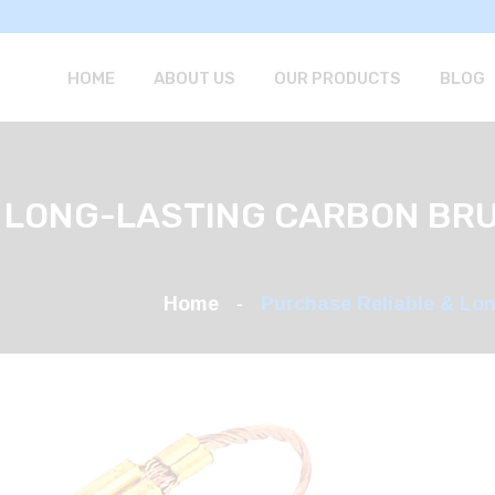
HOME
ABOUT US
OUR PRODUCTS
BLOG
 LONG-LASTING CARBON BR
Home
Purchase Reliable & Lo