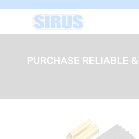
PURCHASE RELIABLE &