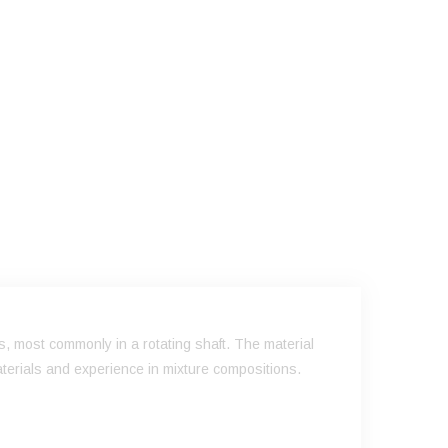
s, most commonly in a rotating shaft. The material
terials and experience in mixture compositions.