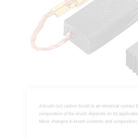
A brush (or) carbon brush is an electrical contact
composition of the brush depends on its applicati
Minor changes in brush contents and composition ca