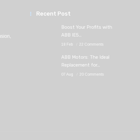
Recent Post
Boost Your Profits with
ABB IE5...
sion,
18 Feb
22 Comments
ABB Motors: The Ideal
Replacement for...
07 Aug
20 Comments