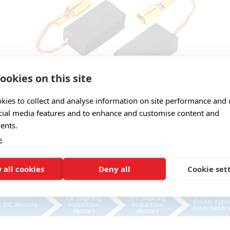
ookies on this site
 in four main grade categories:
kies to collect and analyse information on site performance and 
cial media features and to enhance and customise content and
ents.
e
 all cookies
Deny all
Cookie set