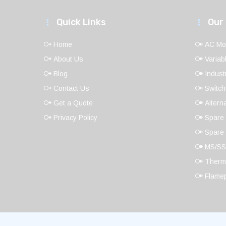
Quick Links
Our
Home
AC Mo
About Us
Variab
Blog
Indust
Contact Us
Switch
Get a Quote
Altern
Privacy Policy
Spare 
Spare 
MS/SS
Thermo
Flamep