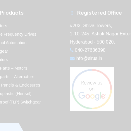
 Products
Registered Office
#203, Shiva Towers,
tors
1-10-245, Ashok Nagar Exten
le Frequency Drives
Hyderabad - 500 020.
rial Automation
040-27636398
gear
info@sirus.in
ators
Parts – Motors
parts – Alternators
 Panels & Enclosures
plastic (Hensel)
roof (FLP) Switchgear