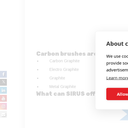
About c
Carbon brushes are available
We use coo
Carbon Graphite
provide so
advertisem
Electro Graphite
Learn mor
Graphite
Metal Graphite
What can SIRUS offer?
Allow