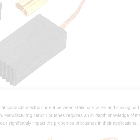
 that conducts electric current between stationary wires and moving part
on. Manufacturing carbon brushes requires an in-depth knowledge of ma
n significantly impact the properties of brushes in their applications.