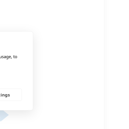
usage, to
tings