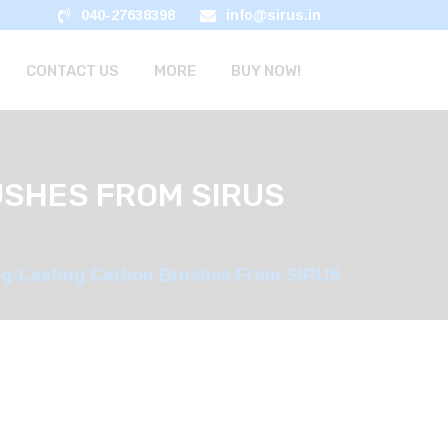
040-27638398
info@sirus.in
CONTACT US
MORE
BUY NOW!
USHES FROM SIRUS
ng-Lasting Carbon Brushes From SIRUS