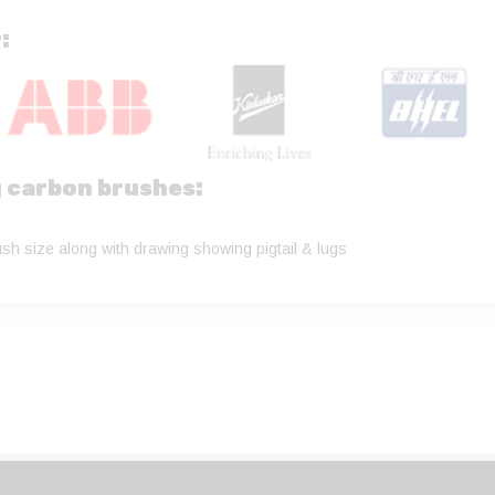
:
g carbon brushes:
sh size along with drawing showing pigtail & lugs