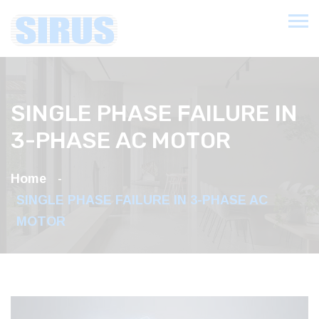
SINGLE PHASE FAILURE IN
3-PHASE AC MOTOR
Home
SINGLE PHASE FAILURE IN 3-PHASE AC
MOTOR