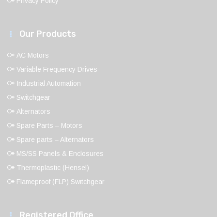
Privacy Policy
Our Products
AC Motors
Variable Frequency Drives
Industrial Automation
Switchgear
Alternators
Spare Parts – Motors
Spare parts – Alternators
MS/SS Panels & Enclosures
Thermoplastic (Hensel)
Flameproof (FLP) Switchgear
Registered Office