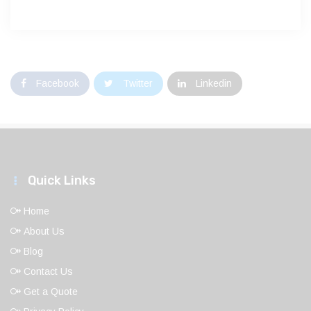
Facebook
Twitter
Linkedin
Quick Links
Home
About Us
Blog
Contact Us
Get a Quote