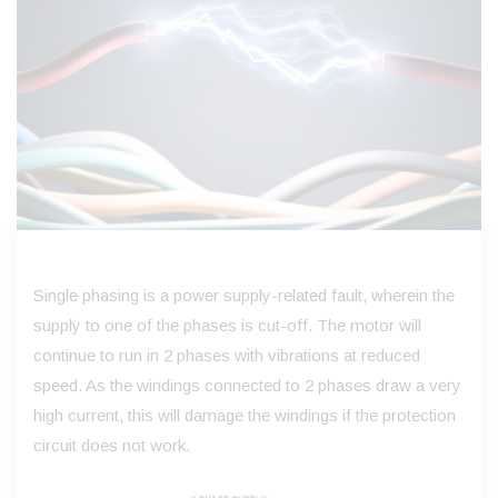
Single phasing is a power supply-related fault, wherein the
supply to one of the phases is cut-off. The motor will
continue to run in 2 phases with vibrations at reduced
speed. As the windings connected to 2 phases draw a very
high current, this will damage the windings if the protection
circuit does not work.