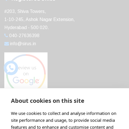
#203, Shiva Towers,
1-10-245, Ashok Nagar Extension,
Hyderabad - 500 020.
040-27636398
info@sirus.in
About cookies on this site
Recent Post
We use cookies to collect and analyse information on
site performance and usage, to provide social media
Boost Your Profits with ABB IE5...
features and to enhance and customise content and