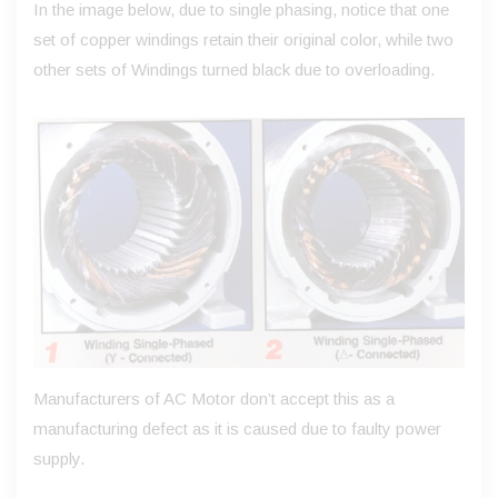
In the image below, due to single phasing, notice that one
set of copper windings retain their original color, while two
other sets of Windings turned black due to overloading.
Manufacturers of AC Motor don’t accept this as a
manufacturing defect as it is caused due to faulty power
supply.