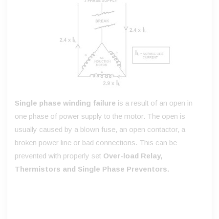
Single phase winding failure
is a result of an open in
one phase of power supply to the motor. The open is
usually caused by a blown fuse, an open contactor, a
broken power line or bad connections. This can be
prevented with properly set
Over-load Relay,
Thermistors and Single Phase Preventors.
Illustration: