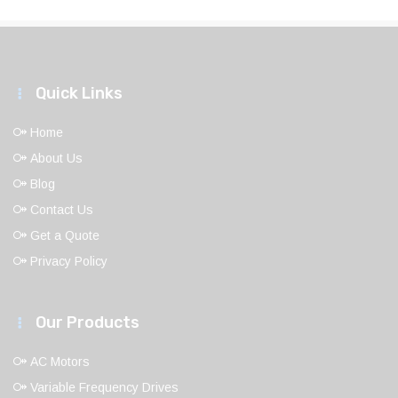
Quick Links
Home
About Us
Blog
Contact Us
Get a Quote
Privacy Policy
Our Products
AC Motors
Variable Frequency Drives