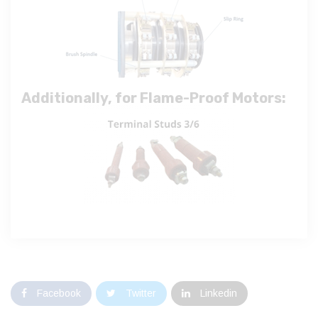
Additionally, for Flame-Proof Motors:
Facebook
Twitter
Linkedin