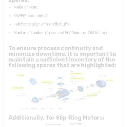
Make of Motor
KW/HP and speed
Full frame size with Prefix/Suffix
Machine Number (In case of HV Motor or Old Motor)
To ensure process continuity and
minimize downtime, it is important to
maintain a sufficient inventory of the
following spares that are highlighted:
Additionally, for Slip-Ring Motors: