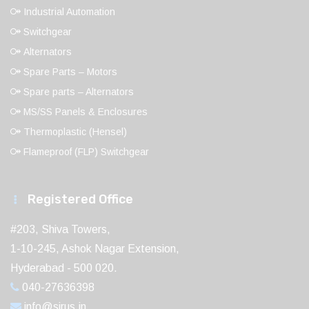
Industrial Automation
Switchgear
Alternators
Spare Parts – Motors
Spare parts – Alternators
MS/SS Panels & Enclosures
Thermoplastic (Hensel)
Flameproof (FLP) Switchgear
Registered Office
#203, Shiva Towers,
1-10-245, Ashok Nagar Extension,
Hyderabad - 500 020.
040-27636398
info@sirus.in