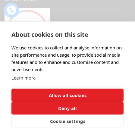
About cookies on this site
We use cookies to collect and analyse information on
site performance and usage, to provide social media
features and to enhance and customise content and
advertisements.
Recent Post
Learn more
Boost Your Profits with ABB IE5...
18 Feb
22 Comments
Allow all cookies
Deny all
ABB Motors: The Ideal Replacement for...
07 Aug
20 Comments
Cookie settings