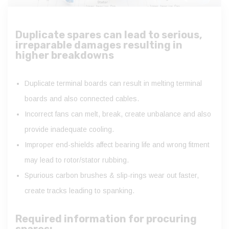
Duplicate spares can lead to serious,
irreparable damages resulting in
higher breakdowns
Duplicate terminal boards can result in melting terminal
boards and also connected cables.
Incorrect fans can melt, break, create unbalance and also
provide inadequate cooling.
Improper end-shields affect bearing life and wrong fitment
may lead to rotor/stator rubbing.
Spurious carbon brushes & slip-rings wear out faster,
create tracks leading to spanking.
Required information for procuring
spares: