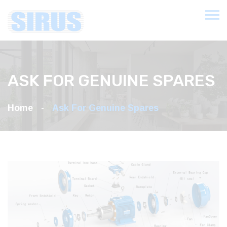
ASK FOR GENUINE SPARES
Home
Ask For Genuine Spares