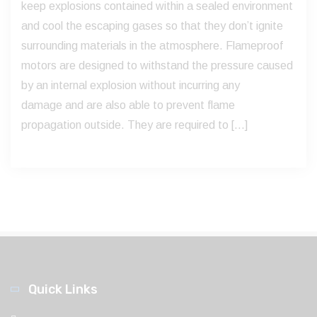
keep explosions contained within a sealed environment
and cool the escaping gases so that they don’t ignite
surrounding materials in the atmosphere. Flameproof
motors are designed to withstand the pressure caused
by an internal explosion without incurring any
damage and are also able to prevent flame
propagation outside. They are required to […]
Quick Links