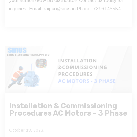
your authorized ABB distributor! Contact us today for
inquiries. Email: raipur@sirus.in Phone: 7396145554
Installation & Commissioning
Procedures AC Motors – 3 Phase
October 18, 2023,