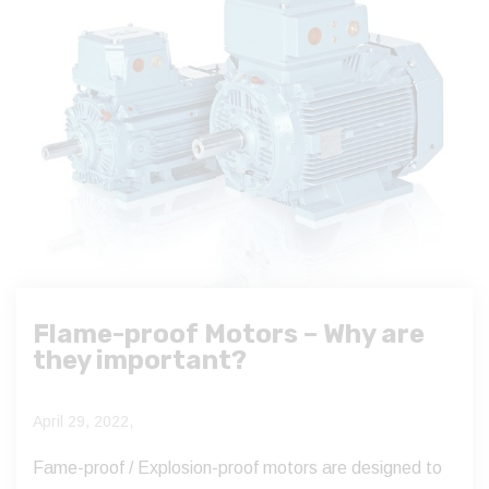
Flame-proof Motors – Why are
they important?
April 29, 2022,
Fame-proof / Explosion-proof motors are designed to