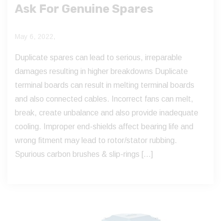
Ask For Genuine Spares
May 6, 2022,
Duplicate spares can lead to serious, irreparable
damages resulting in higher breakdowns Duplicate
terminal boards can result in melting terminal boards
and also connected cables. Incorrect fans can melt,
break, create unbalance and also provide inadequate
cooling. Improper end-shields affect bearing life and
wrong fitment may lead to rotor/stator rubbing.
Spurious carbon brushes & slip-rings […]