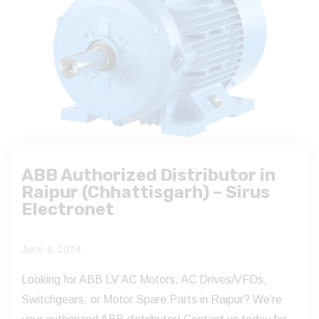
ABB Authorized Distributor in
Raipur (Chhattisgarh) – Sirus
Electronet
June 4, 2024,
Looking for ABB LV AC Motors, AC Drives/VFDs,
Switchgears, or Motor Spare Parts in Raipur? We’re