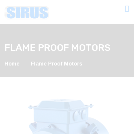
FLAME PROOF MOTORS
Home
Flame Proof Motors