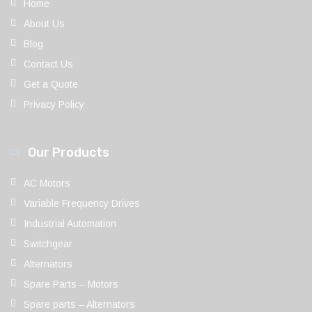
Home
About Us
Blog
Contact Us
Get a Quote
Privacy Policy
Our Products
AC Motors
Variable Frequency Drives
Industrial Automation
Switchgear
Alternators
Spare Parts – Motors
Spare parts – Alternators