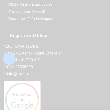
MS/SS Panels & Enclosures
Thermoplastic (Hensel)
Flameproof (FLP) Switchgear
Registered Office
#203, Shiva Towers,
1-10-245, Ashok Nagar Extension,
Hyderabad - 500 020.
040-27636398
info@sirus.in