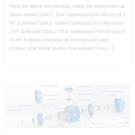
Once the above are checked, make the connections as
shown below Case 1: Star Connection (For Motors of 2
HP & Below) Case 2: Delta Connection (For Motors of
3 HP & Above) Case 3: Star Connection (For Motors of
10 HP & Above) Remove all Shorting Links and
connect Star-Delta Starter Precautions to be […]