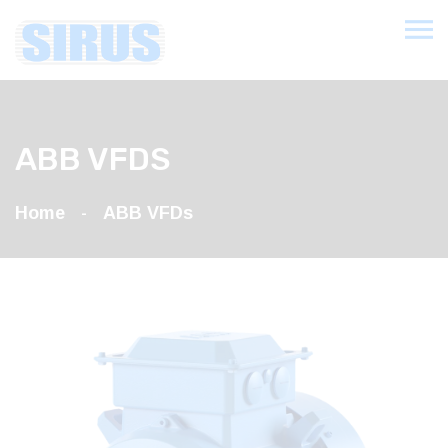
ABB VFDS
Home
ABB VFDs