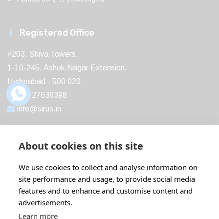
Registered Office
#203, Shiva Towers,
1-10-245, Ashok Nagar Extension,
Hyderabad - 500 020.
040-27636398
info@sirus.in
About cookies on this site
Recent Post
We use cookies to collect and analyse information on
site performance and usage, to provide social media
Boost Your Profits with ABB IE5...
features and to enhance and customise content and
18 Feb
22 Comments
advertisements.
Learn more