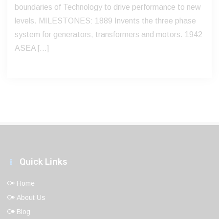
boundaries of Technology to drive performance to new
levels. MILESTONES: 1889 Invents the three phase
system for generators, transformers and motors. 1942
ASEA […]
Quick Links
Home
About Us
Blog