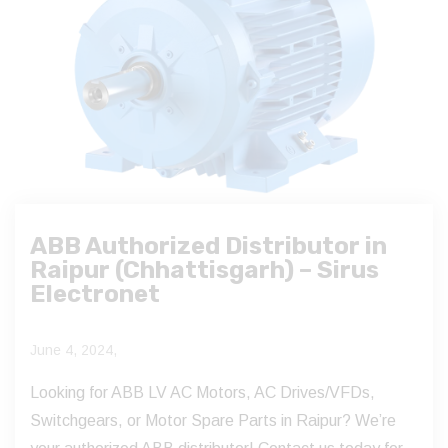
ABB Authorized Distributor in
Raipur (Chhattisgarh) – Sirus
Electronet
June 4, 2024,
Looking for ABB LV AC Motors, AC Drives/VFDs,
Switchgears, or Motor Spare Parts in Raipur? We’re