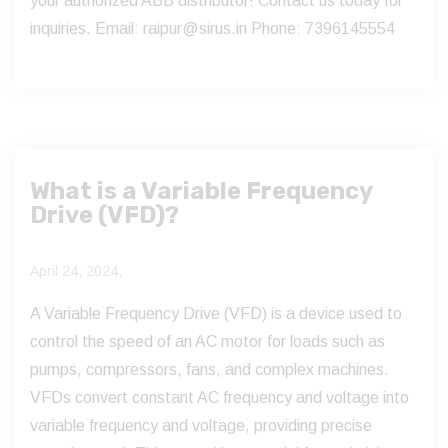
your authorized ABB distributor! Contact us today for
inquiries. Email: raipur@sirus.in Phone: 7396145554
What is a Variable Frequency
Drive (VFD)?
April 24, 2024,
A Variable Frequency Drive (VFD) is a device used to
control the speed of an AC motor for loads such as
pumps, compressors, fans, and complex machines.
VFDs convert constant AC frequency and voltage into
variable frequency and voltage, providing precise