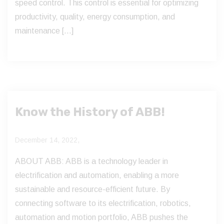
speed control. This control is essential for optimizing
productivity, quality, energy consumption, and
maintenance […]
Know the History of ABB!
December 14, 2022,
ABOUT ABB: ABB is a technology leader in
electrification and automation, enabling a more
sustainable and resource-efficient future. By
connecting software to its electrification, robotics,
automation and motion portfolio, ABB pushes the