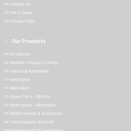
Contact Us
Get a Quote
Privacy Policy
Our Products
AC Motors
Variable Frequency Drives
Industrial Automation
Switchgear
Alternators
Spare Parts – Motors
Spare parts – Alternators
MS/SS Panels & Enclosures
Thermoplastic (Hensel)
Flameproof (FLP) Switchgear