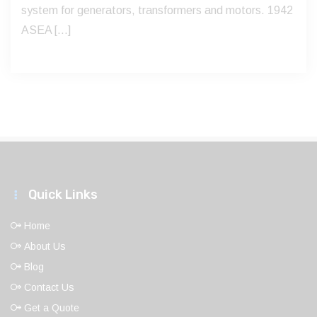
system for generators, transformers and motors. 1942
ASEA […]
Quick Links
Home
About Us
Blog
Contact Us
Get a Quote