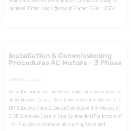
your authorized ABB distributor! Contact us today for
inquiries. Email: raipur@sirus.in Phone: 7396145554
Installation & Commissioning
Procedures AC Motors – 3 Phase
October 18, 2023,
Once the above are checked, make the connections as
shown below Case 1: Star Connection (For Motors of 2
HP & Below) Case 2: Delta Connection (For Motors of
3 HP & Above) Case 3: Star Connection (For Motors of
10 HP & Above) Remove all Shorting Links and