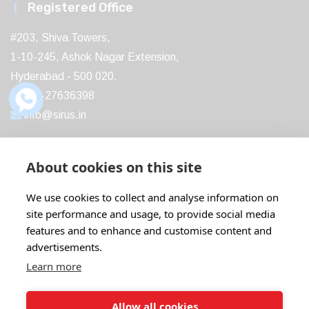
Registered Office
#203, Shiva Towers,
1-10-245, Ashok Nagar Extension,
Hyderabad - 500 020.
040-27636398
info@sirus.in
About cookies on this site
Recent Post
We use cookies to collect and analyse information on
site performance and usage, to provide social media
Boost Your Profits with ABB IE5...
features and to enhance and customise content and
18 Feb
22 Comments
advertisements.
Learn more
ABB Motors: The Ideal Replacement for...
07 Aug
20 Comments
Allow all cookies