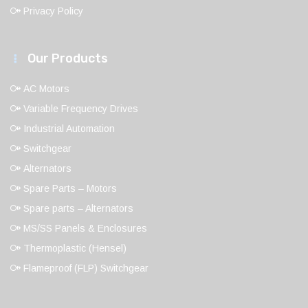
Privacy Policy
Our Products
AC Motors
Variable Frequency Drives
Industrial Automation
Switchgear
Alternators
Spare Parts – Motors
Spare parts – Alternators
MS/SS Panels & Enclosures
Thermoplastic (Hensel)
Flameproof (FLP) Switchgear