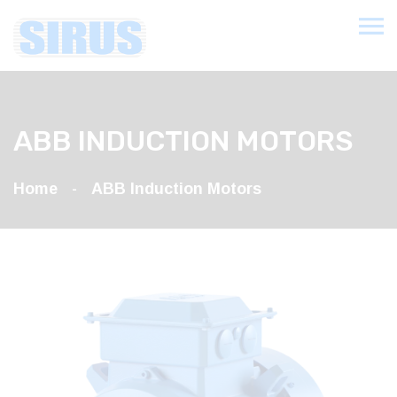
ABB INDUCTION MOTORS
Home
ABB Induction Motors