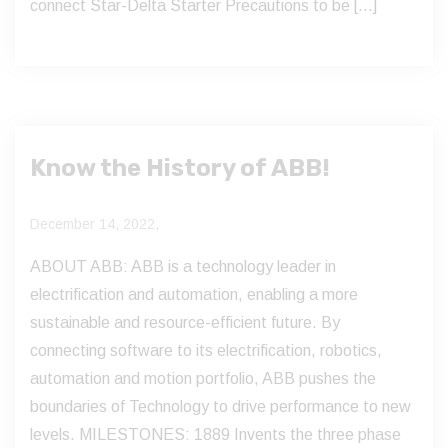
connect Star-Delta Starter Precautions to be […]
Know the History of ABB!
December 14, 2022,
ABOUT ABB: ABB is a technology leader in
electrification and automation, enabling a more
sustainable and resource-efficient future. By
connecting software to its electrification, robotics,
automation and motion portfolio, ABB pushes the
boundaries of Technology to drive performance to new
levels. MILESTONES: 1889 Invents the three phase