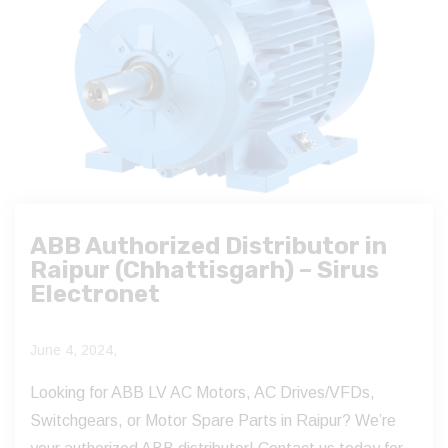
ABB Authorized Distributor in
Raipur (Chhattisgarh) – Sirus
Electronet
June 4, 2024,
Looking for ABB LV AC Motors, AC Drives/VFDs,
Switchgears, or Motor Spare Parts in Raipur? We’re